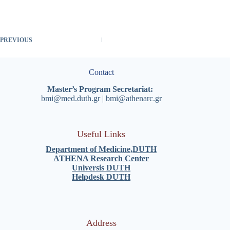
PREVIOUS
Contact
Master’s Program Secretariat:
bmi@med.duth.gr
|
bmi@athenarc.gr
Useful Links
Department of Medicine,
DUTH
ATHENA Research Center
Universis DUT
H
Helpdesk DUT
H
Address