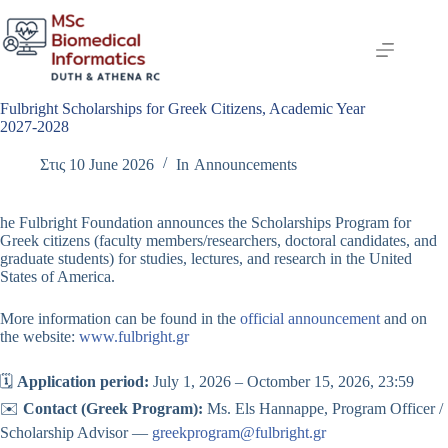
Skip
to
content
Fulbright Scholarships for Greek Citizens, Academic Year
2027-2028
Στις
10 June 2026
In
Announcements
he Fulbright Foundation announces the Scholarships Program for
Greek citizens (faculty members/researchers, doctoral candidates, and
graduate students) for studies, lectures, and research in the United
States of America.
More information can be found in the
official announcement
and on
the website:
www.fulbright.gr
🗓️
Application period:
July 1, 2026 – Octomber 15, 2026, 23:59
✉️
Contact (Greek Program):
Ms. Els Hannappe, Program Officer /
Scholarship Advisor —
greekprogram@fulbright.gr